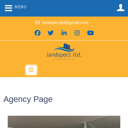
MENU
landspectbd@gmail.com
Agency Page