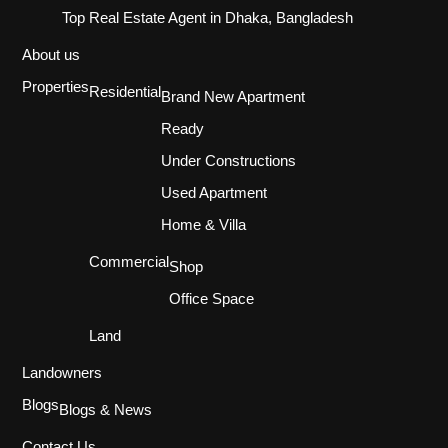
Top Real Estate Agent in Dhaka, Bangladesh
About us
Properties
Residential
Brand New Apartment
Ready
Under Constructions
Used Apartment
Home & Villa
Commercial
Shop
Office Space
Land
Landowners
Blogs
Blogs & News
Contact Us