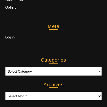
Gallery
Meta
Log in
Categories
Archives