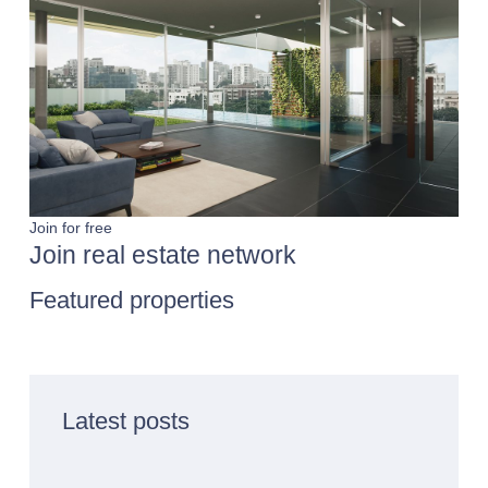
Join for free
Join real estate network
Featured properties
Latest posts