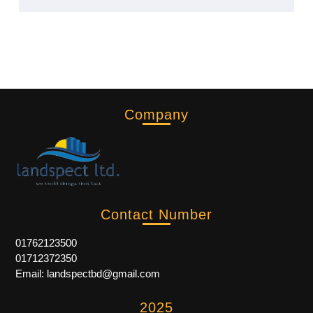
Company
Contact Number
01762123500
01712372350
Email: landspectbd@gmail.com
2025