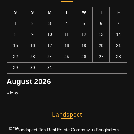
S
S
M
T
W
T
F
1
2
3
4
5
6
7
8
9
10
11
12
13
14
15
16
17
18
19
20
21
22
23
24
25
26
27
28
29
30
31
August 2026
« May
Landspect
Home
landspect-Top Real Estate Company in Bangladesh