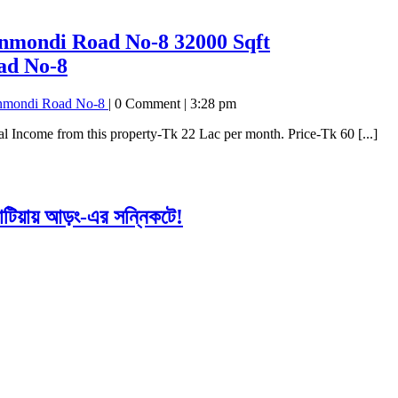
hanmondi Road No-8
32000 Sqft
ad No-8
hanmondi Road No-8
|
0 Comment
|
3:28 pm
 Income from this property-Tk 22 Lac per month. Price-Tk 60 [...]
াটিয়ায় আড়ং-এর সন্নিকটে!