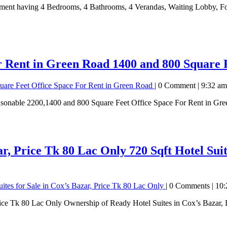
or Rent in Green Road
1400 and 800 Square 
uare Feet Office Space For Rent in Green Road
|
0 Comment
|
9:32 am
asonable 2200,1400 and 800 Square Feet Office Space For Rent in Gree
zar, Price Tk 80 Lac Only
720 Sqft Hotel Sui
uites for Sale in Cox’s Bazar, Price Tk 80 Lac Only
|
0 Comments
|
10:
Price Tk 80 Lac Only Ownership of Ready Hotel Suites in Cox’s Bazar, Li