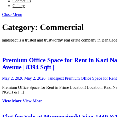
Contact Us
Gallery
Close Menu
Category:
Commercial
landspect is a trusted and trustworthy real estate company in Banglad
Premium Office Space for Rent in Kazi Naz
Avenue | 8394 Sqft |
May 2, 2026
May 2, 2026
|
landspect
Premium Office Space for Rent 
Premium Office Space for Rent in Prime Location! Location: Kazi Nazrul Islam Avenue, near InterContinental Dhaka Size: 8,394 Sqft (Spacious Full Floor) Key Features: ✔ Ideal for Corporate Offices, Banks,
NGOs & [...]
View More
View More
Flat for Sale at Mymensingh! Size-1440 &