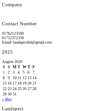
Company
Contact Number
01762123500
01712372350
Email: landspectbd@gmail.com
2025
August 2026
S
S
M
T
W
T
F
1
2
3
4
5
6
7
8
9
10
11
12
13
14
15
16
17
18
19
20
21
22
23
24
25
26
27
28
29
30
31
« May
Landspect