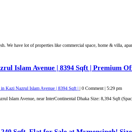
esh. We have lot of properties like commercial space, home & villa, apa
rul Islam Avenue | 8394 Sqft |
Premium Offi
in Kazi Nazrul Islam Avenue | 8394 Sqft |
|
0 Comment
|
5:29 pm
1240 Sqft.
Flat for Sale at Mymensingh! Siz