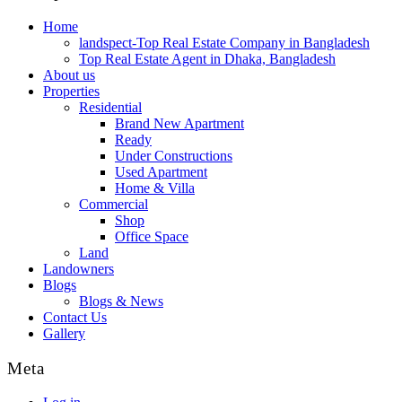
Home
landspect-Top Real Estate Company in Bangladesh
Top Real Estate Agent in Dhaka, Bangladesh
About us
Properties
Residential
Brand New Apartment
Ready
Under Constructions
Used Apartment
Home & Villa
Commercial
Shop
Office Space
Land
Landowners
Blogs
Blogs & News
Contact Us
Gallery
Meta