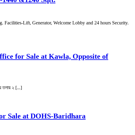
fice for Sale at Kawla, Opposite of
় তলায় ২ [...]
for Sale at DOHS-Baridhara