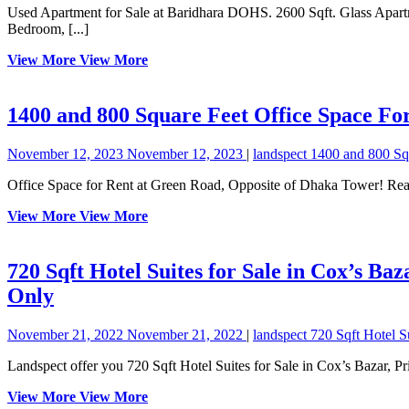
Used Apartment for Sale at Baridhara DOHS. 2600 Sqft. Glass Apartment having 4 Bedrooms, 4 Bathrooms, 4 Verandas, Waiting Lobby, Formal Living, Family Living, Dining, Coffee Lounge, Kitchen, Maid
Bedroom, [...]
View More
View More
1400 and 800 Square Feet Office Space F
November 12, 2023
November 12, 2023
|
landspect
1400 and 800 Sq
Office Space for Rent at Green Road, Opposite of Dhaka Tower! Re
View More
View More
720 Sqft Hotel Suites for Sale in Cox’s Ba
Only
November 21, 2022
November 21, 2022
|
landspect
720 Sqft Hotel S
Landspect offer you 720 Sqft Hotel Suites for Sale in Cox’s Bazar, 
View More
View More