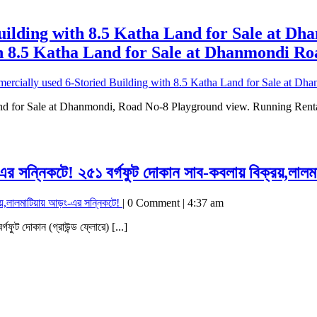
uilding with 8.5 Katha Land for Sale at D
h 8.5 Katha Land for Sale at Dhanmondi Ro
ercially used 6-Storied Building with 8.5 Katha Land for Sale at D
nd for Sale at Dhanmondi, Road No-8 Playground view. Running Rental
-এর সন্নিকটে!
২৫১ বর্গফুট দোকান সাব-কবলায় বিক্রয়,লালম
য়,লালমাটিয়ায় আড়ং-এর সন্নিকটে!
|
0 Comment
|
4:37 am
র্গফুট দোকান (গ্রাউন্ড ফ্লোরে) [...]