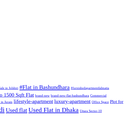
#Flat in Bashundhara
ale in Jolshiri
#furnishedapartmentlalmatia
o 1500 Sqft Flat
brand-new
brand-new-flat-bashundhara
Commercial
lifestyle-apartment
luxury-apartment
Plot for
 in Jurain
Office Space
di
Used Flat in Dhaka
Used flat
Uttara Sector-10