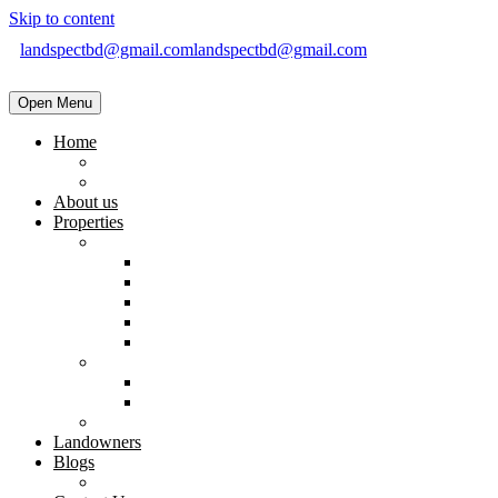
Skip to content
landspectbd@gmail.com
landspectbd@gmail.com
Open Menu
Home
landspect-Top Real Estate Company in Bangladesh
Top Real Estate Agent in Dhaka, Bangladesh
About us
Properties
Residential
Brand New Apartment
Ready
Under Constructions
Used Apartment
Home & Villa
Commercial
Shop
Office Space
Land
Landowners
Blogs
Blogs & News