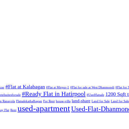
#Flat at Kalabagan
azar
#Flat at Mirpur-1
#Flat for sale at West Dhanmondi
#Flat for S
#Ready Flat in Hatirpool
1200 Sqft t
otelsuitesforsale
#Usedflatsale
land-share
 in Ranavola
Flatsalekathalbagan
For Rent
house-villa
Land for Sale
Land for Sale
used-apartment
Used-Flat-Dhanmon
ay Flat
Rent