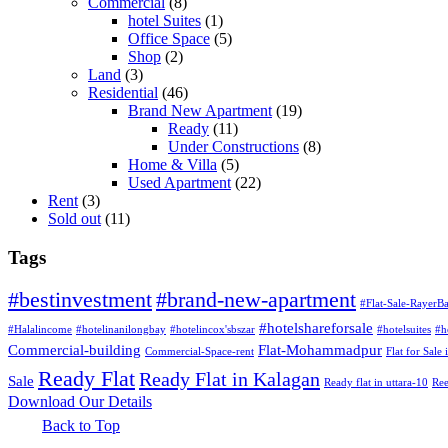
Commercial
(8)
hotel Suites
(1)
Office Space
(5)
Shop
(2)
Land
(3)
Residential
(46)
Brand New Apartment
(19)
Ready
(11)
Under Constructions
(8)
Home & Villa
(5)
Used Apartment
(22)
Rent
(3)
Sold out
(11)
Tags
#bestinvestment
#brand-new-apartment
#Flat-Sale-RayerB
#hotelshareforsale
#Halalincome
#hotelinanilongbay
#hotelincox'sbszar
#hotelsuites
#h
Commercial-building
Flat-Mohammadpur
Commercial-Space-rent
Flat for Sale
Ready Flat
Ready Flat in Kalagan
Sale
Ready flat in uttara-10
Ree
Download Our Details
Back to Top