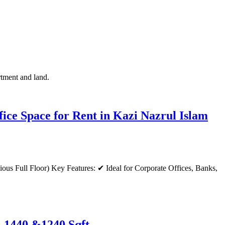
rtment and land.
ce Space for Rent in Kazi Nazrul Islam
e-1440 &1240 Sqft.