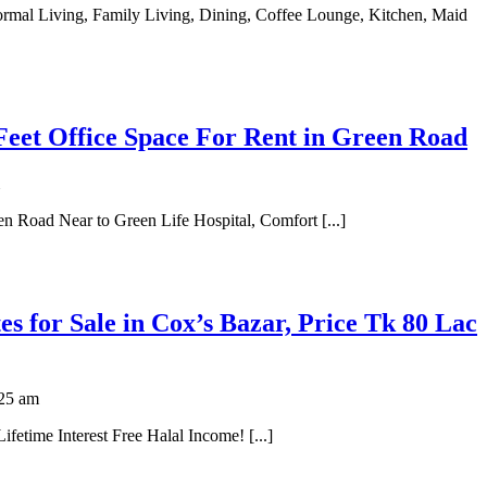
Feet Office Space For Rent in Green Road
n Road Near to Green Life Hospital, Comfort [...]
tes for Sale in Cox’s Bazar, Price Tk 80 Lac
25 am
fetime Interest Free Halal Income! [...]