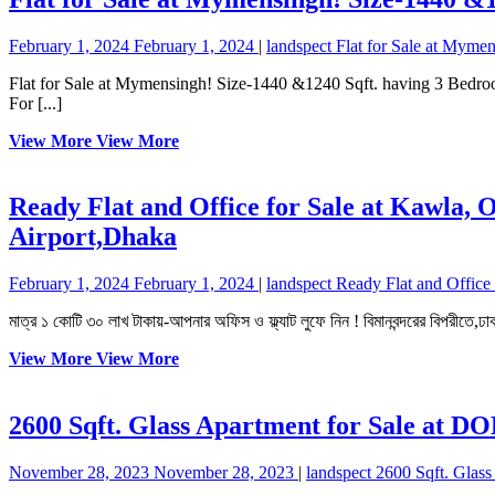
February 1, 2024
February 1, 2024
|
landspect
Flat for Sale at Myme
Flat for Sale at Mymensingh! Size-1440 &1240 Sqft. having 3 Bedrooms, 3 Bathrooms, 3 Verandas, Living, Dining, Kitchen and Car parking. Facilities-Lift, Generator, Welcome Lobby and 24 hours Security.
For [...]
View More
View More
Ready Flat and Office for Sale at Kawla, 
Airport,Dhaka
February 1, 2024
February 1, 2024
|
landspect
Ready Flat and Office 
মাত্র ১ কোটি ৩০ লাখ টাকায়-আপনার অফিস ও ফ্ল্যাট লুফে নিন ! বিমানবন্দরের বিপরীতে,ঢা
View More
View More
2600 Sqft. Glass Apartment for Sale at 
November 28, 2023
November 28, 2023
|
landspect
2600 Sqft. Glas