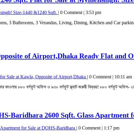
nsingh! Size-1440 &1240 Sqft.
|
0 Comment
|
3:53 pm
Opposite of Airport,Dhaka
Ready Flat and Of
for Sale at Kawla, Opposite of Airport,Dhaka
|
0 Comment
|
10:11 am
কার কাওলায় ৮৮০ বর্গফুট অফিস ও ৯৩০ বর্গফুট ফ্ল্যাট জরুরী বিক্রয়! ৮৮০ বর্গফুট অফিস- ২য
DOHS-Baridhara
2600 Sqft. Glass Apartment 
s Apartment for Sale at DOHS-Baridhara
|
0 Comment
|
1:17 pm