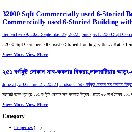
32000 Sqft Commercially used 6-Storied B
Commercially used 6-Storied Building wit
September 29, 2022
September 29, 2022
|
landspect
32000 Sqft Comm
32000 Sqft Commercially used 6-Storied Building with 8.5 Katha La
View More
View More
২৫১ বর্গফুট দোকান সাব-কবলায় বিক্রয়,লালমাটিয়ায় আড়ং
June 21, 2022
June 21, 2022
|
landspect
২৫১ বর্গফুট দোকান সাব-কবলায় বিক্র
সরকারি বরাদ্দ-প্রাপ্ত ২৫১ বর্গফুট দোকান সাব-কবলায় বিক্রয় ! মাত্র ৬৫ লাখ টাকায় ২৫১ ব
View More
View More
Category
Properties
(51)