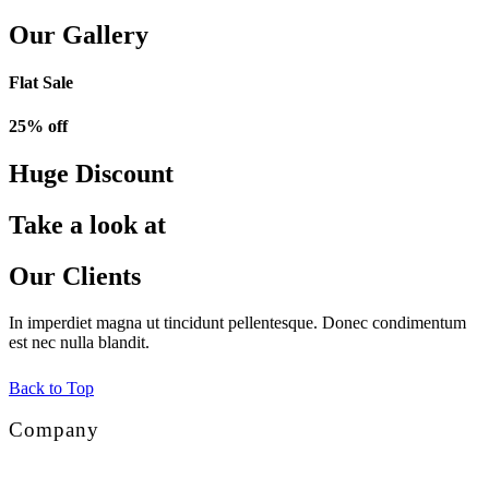
Our Gallery
Flat Sale
25% off
Huge Discount
Take a look at
Our Clients
In imperdiet magna ut tincidunt pellentesque. Donec condimentum
est nec nulla blandit.
Back to Top
Company