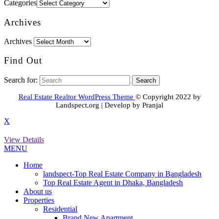
Categories
Archives
Archives
Find Out
Search for:
Real Estate Realtor WordPress Theme
© Copyright 2022 by
Landspect.org | Develop by Pranjal
X
View Details
MENU
Home
landspect-Top Real Estate Company in Bangladesh
Top Real Estate Agent in Dhaka, Bangladesh
About us
Properties
Residential
Brand New Apartment