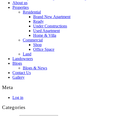
About us
Properties
Residential
Brand New Apartment
Ready
Under Constructions
Used Apartment
Home & Villa
Commercial
Shop
Office Space
Land
Landowners
Blogs
Blogs & News
Contact Us
Gallery
Meta
Log in
Categories