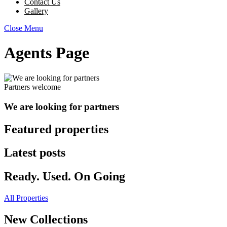
Contact Us
Gallery
Close Menu
Agents Page
Partners welcome
We are looking for partners
Featured properties
Latest posts
Ready. Used. On Going
All Properties
New Collections