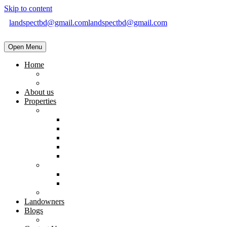
Skip to content
landspectbd@gmail.com
landspectbd@gmail.com
Open Menu
Home
landspect-Top Real Estate Company in Bangladesh
Top Real Estate Agent in Dhaka, Bangladesh
About us
Properties
Residential
Brand New Apartment
Ready
Under Constructions
Used Apartment
Home & Villa
Commercial
Shop
Office Space
Land
Landowners
Blogs
Blogs & News