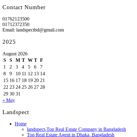
Contact Number
01762123500
01712372350
Email: landspectbd@gmail.com
2025
August 2026
S
S
M
T
W
T
F
1
2
3
4
5
6
7
8
9
10
11
12
13
14
15
16
17
18
19
20
21
22
23
24
25
26
27
28
29
30
31
« May
Landspect
Home
landspect-Top Real Estate Company in Bangladesh
Top Real Estate Agent in Dhaka, Bangladesh