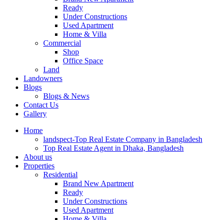
Ready
Under Constructions
Used Apartment
Home & Villa
Commercial
Shop
Office Space
Land
Landowners
Blogs
Blogs & News
Contact Us
Gallery
Home
landspect-Top Real Estate Company in Bangladesh
Top Real Estate Agent in Dhaka, Bangladesh
About us
Properties
Residential
Brand New Apartment
Ready
Under Constructions
Used Apartment
Home & Villa