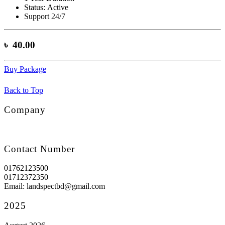
Status:
Active
Support 24/7
৳ 40.00
Buy Package
Back to Top
Company
Contact Number
01762123500
01712372350
Email: landspectbd@gmail.com
2025