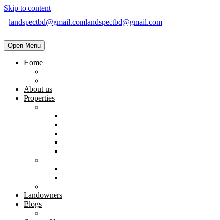
Skip to content
landspectbd@gmail.com
landspectbd@gmail.com
Open Menu
Home
landspect-Top Real Estate Company in Bangladesh
Top Real Estate Agent in Dhaka, Bangladesh
About us
Properties
Residential
Brand New Apartment
Ready
Under Constructions
Used Apartment
Home & Villa
Commercial
Shop
Office Space
Land
Landowners
Blogs
Blogs & News