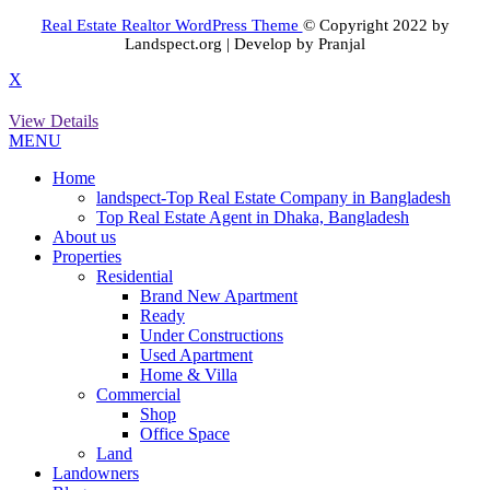
Real Estate Realtor WordPress Theme
© Copyright 2022 by
Landspect.org | Develop by Pranjal
X
View Details
MENU
Home
landspect-Top Real Estate Company in Bangladesh
Top Real Estate Agent in Dhaka, Bangladesh
About us
Properties
Residential
Brand New Apartment
Ready
Under Constructions
Used Apartment
Home & Villa
Commercial
Shop
Office Space
Land
Landowners