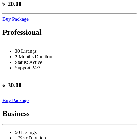
৳ 20.00
Buy Package
Professional
30 Listings
2 Months Duration
Status:
Active
Support 24/7
৳ 30.00
Buy Package
Business
50 Listings
1 Year Duration