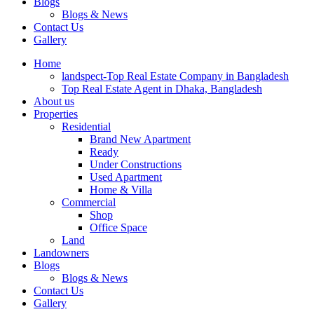
Blogs
Blogs & News
Contact Us
Gallery
Home
landspect-Top Real Estate Company in Bangladesh
Top Real Estate Agent in Dhaka, Bangladesh
About us
Properties
Residential
Brand New Apartment
Ready
Under Constructions
Used Apartment
Home & Villa
Commercial
Shop
Office Space
Land
Landowners
Blogs
Blogs & News
Contact Us
Gallery