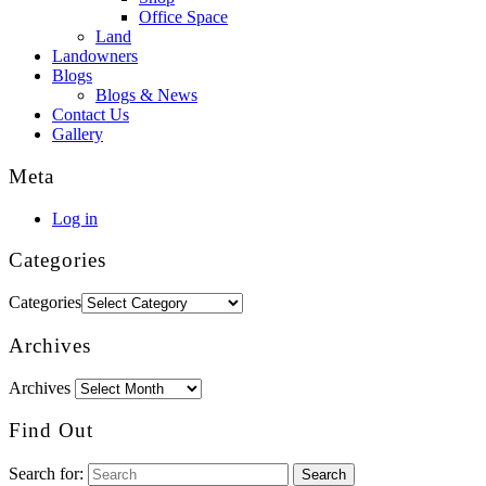
Office Space
Land
Landowners
Blogs
Blogs & News
Contact Us
Gallery
Meta
Log in
Categories
Categories
Archives
Archives
Find Out
Search for: