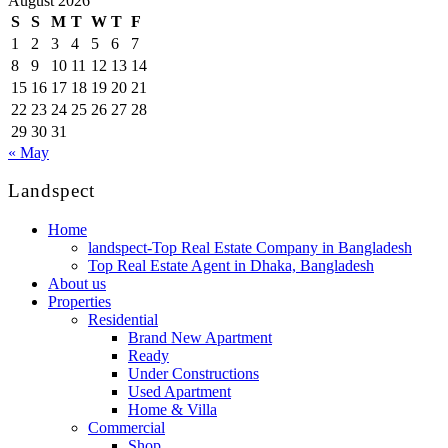
August 2026
S
S
M
T
W
T
F
1
2
3
4
5
6
7
8
9
10
11
12
13
14
15
16
17
18
19
20
21
22
23
24
25
26
27
28
29
30
31
« May
Landspect
Home
landspect-Top Real Estate Company in Bangladesh
Top Real Estate Agent in Dhaka, Bangladesh
About us
Properties
Residential
Brand New Apartment
Ready
Under Constructions
Used Apartment
Home & Villa
Commercial
Shop