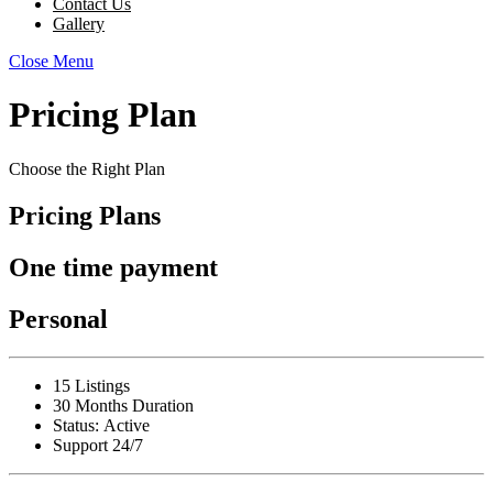
Contact Us
Gallery
Close Menu
Pricing Plan
Choose the Right Plan
Pricing Plans
One time payment
Personal
15 Listings
30 Months Duration
Status:
Active
Support 24/7