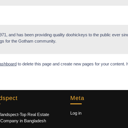
, and has been providing quality doohickeys to the public ever si
ngs for the Gotham community.
ashboard
to delete this page and create new pages for your content. 
dspect
Meta
e
Log in
landspect-Top Real Estate
Company in Bangladesh