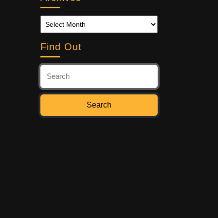
Find Out