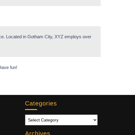
nce. Located in Gotham City, XYZ employs over
Have fun!
Categories
Archives