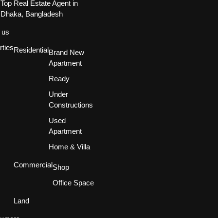
Top Real Estate Agent in
Dhaka, Bangladesh
 us
rties
Residential
Brand New
Apartment
Ready
Under
Constructions
Used
Apartment
Home & Villa
Commercial
Shop
Office Space
Land