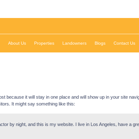
About Us
Properties
Landowners
Blogs
Contact Us
ost because it will stay in one place and will show up in your site nav
itors. It might say something like this:
ctor by night, and this is my website. I live in Los Angeles, have a g