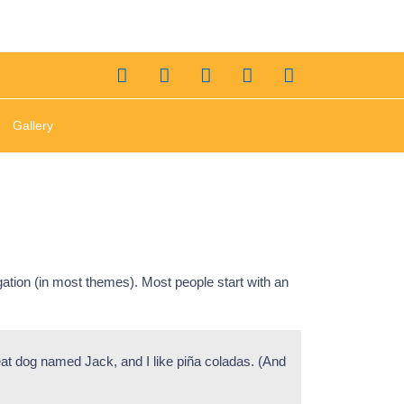
Gallery
igation (in most themes). Most people start with an
reat dog named Jack, and I like piña coladas. (And