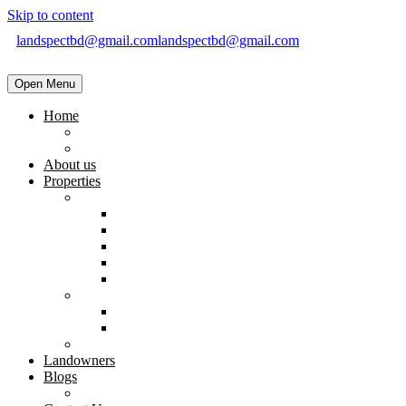
Skip to content
landspectbd@gmail.com
landspectbd@gmail.com
Open Menu
Home
landspect-Top Real Estate Company in Bangladesh
Top Real Estate Agent in Dhaka, Bangladesh
About us
Properties
Residential
Brand New Apartment
Ready
Under Constructions
Used Apartment
Home & Villa
Commercial
Shop
Office Space
Land
Landowners
Blogs
Blogs & News