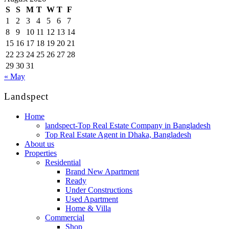
S
S
M
T
W
T
F
1
2
3
4
5
6
7
8
9
10
11
12
13
14
15
16
17
18
19
20
21
22
23
24
25
26
27
28
29
30
31
« May
Landspect
Home
landspect-Top Real Estate Company in Bangladesh
Top Real Estate Agent in Dhaka, Bangladesh
About us
Properties
Residential
Brand New Apartment
Ready
Under Constructions
Used Apartment
Home & Villa
Commercial
Shop