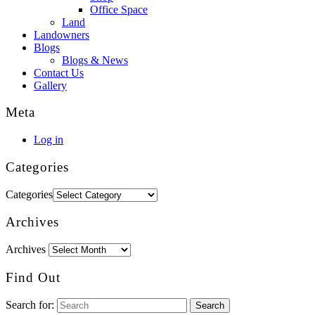
Office Space
Land
Landowners
Blogs
Blogs & News
Contact Us
Gallery
Meta
Log in
Categories
Categories
Archives
Archives
Find Out
Search for: