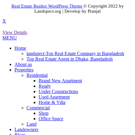
Real Estate Realtor WordPress Theme
© Copyright 2022 by
Landspect.org | Develop by Pranjal
X
View Details
MENU
Home
landspect-Top Real Estate Company in Bangladesh
Top Real Estate Agent in Dhaka, Bangladesh
About us
Properties
Residential
Brand New Apartment
Ready
Under Constructions
Used Apartment
Home & Villa
Commercial
Shop
Office Space
Land
Landowners
Blogs