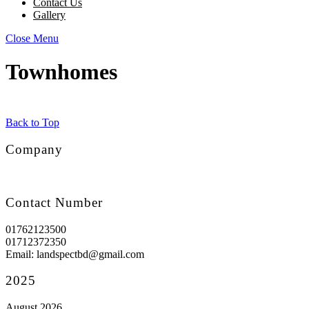
Contact Us
Gallery
Close Menu
Townhomes
Back to Top
Company
Contact Number
01762123500
01712372350
Email: landspectbd@gmail.com
2025
August 2026