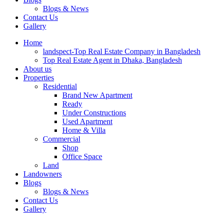
Blogs & News
Contact Us
Gallery
Home
landspect-Top Real Estate Company in Bangladesh
Top Real Estate Agent in Dhaka, Bangladesh
About us
Properties
Residential
Brand New Apartment
Ready
Under Constructions
Used Apartment
Home & Villa
Commercial
Shop
Office Space
Land
Landowners
Blogs
Blogs & News
Contact Us
Gallery