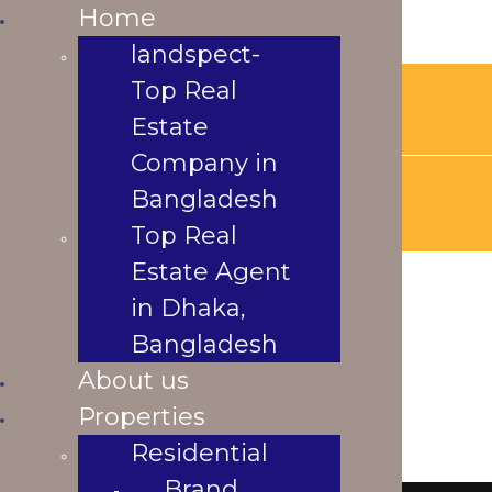
Home
Home
landspect-Top
landspect-
Real Estate
Top Real
landspectbd@gmail.com
Company in
Estate
Bangladesh
Company in
Top Real Estate
Agent in Dhaka,
Bangladesh
Bangladesh
Top Real
About us
Estate Agent
Properties
in Dhaka,
Residential
underconstraction
Brand New
Bangladesh
Apartment
About us
Ready
Properties
Under
Residential
Construction
Brand
s