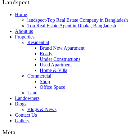
Landspect
Home
landspect-Top Real Estate Company in Bangladesh
Top Real Estate Agent in Dhaka, Bangladesh
About us
Properties
Residential
Brand New Apartment
Ready
Under Constructions
Used Apartment
Home & Villa
Commercial
Shop
Office Space
Land
Landowners
Blogs
Blogs & News
Contact Us
Gallery
Meta