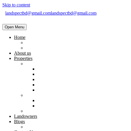
Skip to content
landspectbd@gmail.com
landspectbd@gmail.com
Open Menu
Home
landspect-Top Real Estate Company in Bangladesh
Top Real Estate Agent in Dhaka, Bangladesh
About us
Properties
Residential
Brand New Apartment
Ready
Under Constructions
Used Apartment
Home & Villa
Commercial
Shop
Office Space
Land
Landowners
Blogs
Blogs & News