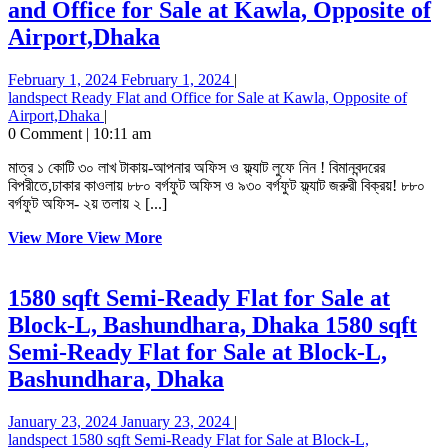
and Office for Sale at Kawla, Opposite of
Airport,Dhaka
February 1, 2024
February 1, 2024
|
landspect
Ready Flat and Office for Sale at Kawla, Opposite of
Airport,Dhaka
|
0 Comment
|
10:11 am
মাত্র ১ কোটি ৩০ লাখ টাকায়-আপনার অফিস ও ফ্ল্যাট লুফে নিন ! বিমানবন্দরের
বিপরীতে,ঢাকার কাওলায় ৮৮০ বর্গফুট অফিস ও ৯৩০ বর্গফুট ফ্ল্যাট জরুরী বিক্রয়! ৮৮০
বর্গফুট অফিস- ২য় তলায় ২ [...]
View More
View More
1580 sqft Semi-Ready Flat for Sale at
Block-L, Bashundhara, Dhaka
1580 sqft
Semi-Ready Flat for Sale at Block-L,
Bashundhara, Dhaka
January 23, 2024
January 23, 2024
|
landspect
1580 sqft Semi-Ready Flat for Sale at Block-L,