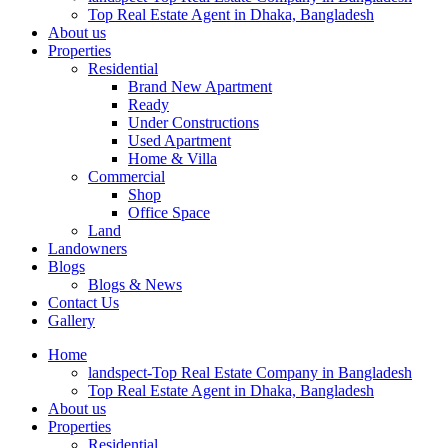
Top Real Estate Agent in Dhaka, Bangladesh
About us
Properties
Residential
Brand New Apartment
Ready
Under Constructions
Used Apartment
Home & Villa
Commercial
Shop
Office Space
Land
Landowners
Blogs
Blogs & News
Contact Us
Gallery
Home
landspect-Top Real Estate Company in Bangladesh
Top Real Estate Agent in Dhaka, Bangladesh
About us
Properties
Residential