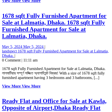
View More
View More
1678 sqft Fully Furnished Apartment for
Sale at Lalmatia, Dhaka.
1678 sqft Fully
Furnished Apartment for Sale at
Lalmatia, Dhaka.
May 5, 2024
May 5, 2024
|
landspect
1678 sqft Fully Furnished Apartment for Sale at Lalmatia,
Dhaka.
|
0 Comment
|
11:11 am
1678 sqft Fully Furnished Apartment for Sale at Lalmatia, Dhaka.
লালমাটিয়ায় সম্পূর্ণ সজ্জিত অ্যাপার্টমেন্ট বিক্রয়! With a size of 1678 sqft fully
furnished apartment having 3 bedrooms and 3 bathrooms, [...]
View More
View More
Ready Flat and Office for Sale at Kawla,
Opposite of Airport,Dhaka
Ready Flat