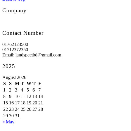
Company
Contact Number
01762123500
01712372350
Email: landspectbd@gmail.com
2025
August 2026
S
S
M
T
W
T
F
1
2
3
4
5
6
7
8
9
10
11
12
13
14
15
16
17
18
19
20
21
22
23
24
25
26
27
28
29
30
31
« May