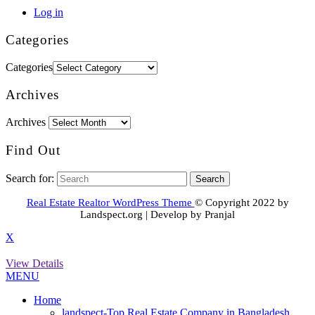
Log in
Categories
Categories
Archives
Archives
Find Out
Search for:
Real Estate Realtor WordPress Theme
© Copyright 2022 by
Landspect.org | Develop by Pranjal
X
View Details
MENU
Home
landspect-Top Real Estate Company in Bangladesh