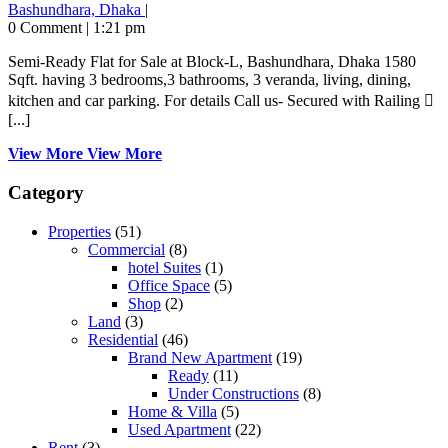
Bashundhara, Dhaka
|
0 Comment
|
1:21 pm
Semi-Ready Flat for Sale at Block-L, Bashundhara, Dhaka 1580
Sqft. having 3 bedrooms,3 bathrooms, 3 veranda, living, dining,
kitchen and car parking. For details Call us- Secured with Railing 
[...]
View More
View More
Category
Properties
(51)
Commercial
(8)
hotel Suites
(1)
Office Space
(5)
Shop
(2)
Land
(3)
Residential
(46)
Brand New Apartment
(19)
Ready
(11)
Under Constructions
(8)
Home & Villa
(5)
Used Apartment
(22)
Rent
(3)