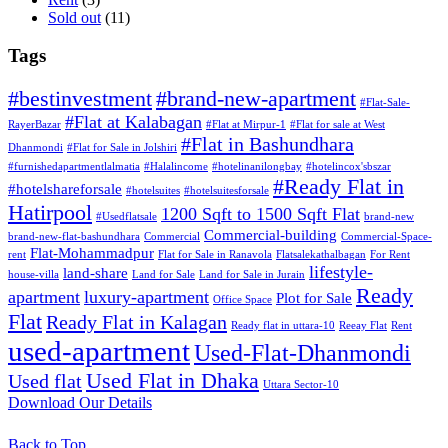
Sold out
(11)
Tags
#bestinvestment
#brand-new-apartment
#Flat-Sale-
#Flat at Kalabagan
RayerBazar
#Flat at Mirpur-1
#Flat for sale at West
#Flat in Bashundhara
Dhanmondi
#Flat for Sale in Jolshiri
#furnishedapartmentlalmatia
#Halalincome
#hotelinanilongbay
#hotelincox'sbszar
#Ready Flat in
#hotelshareforsale
#hotelsuites
#hotelsuitesforsale
Hatirpool
1200 Sqft to 1500 Sqft Flat
#Usedflatsale
brand-new
Commercial-building
brand-new-flat-bashundhara
Commercial
Commercial-Space-
Flat-Mohammadpur
rent
Flat for Sale in Ranavola
Flatsalekathalbagan
For Rent
lifestyle-
land-share
house-villa
Land for Sale
Land for Sale in Jurain
Ready
apartment
luxury-apartment
Plot for Sale
Office Space
Flat
Ready Flat in Kalagan
Ready flat in uttara-10
Reeay Flat
Rent
used-apartment
Used-Flat-Dhanmondi
Used Flat in Dhaka
Used flat
Uttara Sector-10
Download Our Details
Back to Top