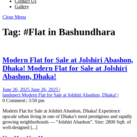
Contact Us
Gallery
Close Menu
Tag:
#Flat in Bashundhara
Modern Flat for Sale at Jolshiri Abashon,
Dhaka!
Modern Flat for Sale at Jolshiri
Abashon, Dhaka!
June 26, 2025
June 26, 2025
|
landspect
Modern Flat for Sale at Jolshiri Abashon, Dhaka!
|
0 Comment
|
3:50 pm
Modern Flat for Sale at Jolshiri Abashon, Dhaka! Experience
upscale urban living in one of Dhaka’s most prestigious and rapidly
growing neighborhoods — “Jolshiri Abashon”. Size: 2800 Sqft. of
well-designed [...]