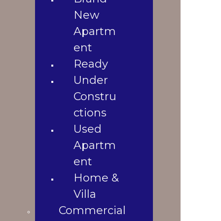
3
Used
New
1600 Sqft
10.5 Katha
Apartment
Apartm
1
Home &
2020
ent
Property Location
Villa
Ready
Commercial
Shop
Under
Office
Constru
Space
ctions
Land
Used
Landowners
Apartm
Blogs
Blogs &
ent
News
Home &
Contact Us
Villa
Gallery
Commercial