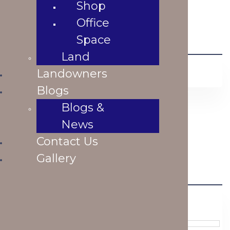
Shop
Office
Space
Land
Featured Listings
Landowners
Blogs
Blogs &
Flat For Sale at Dhanmondi R/A
News
৳ 23,500,000.00
Contact Us
Bathrooms
Bedrooms
Gallery
Area
BUY
Similar Listings
Previous
Next