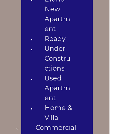
1
Used
New
1 Baths
Apartment
4
Apartm
1890 Sqft
Home &
20 Katha
ent
Villa
1
Ready
2008
Commercial
Property Location
Shop
Under
Office
Constru
Space
ctions
Land
Used
Landowners
Apartm
Blogs
Blogs &
ent
News
Home &
Contact Us
Villa
Gallery
Commercial