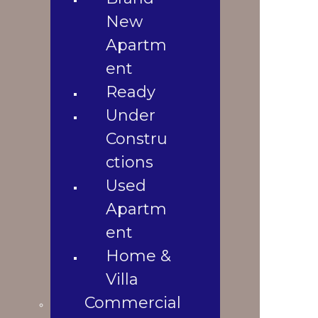
3
Used
New
920 Sqft
N/A
Apartment
Apartm
1
Home &
2010
ent
Property Location
Villa
Ready
Commercial
Shop
Under
Office
Constru
Space
ctions
Land
Used
Landowners
Apartm
Blogs
Blogs &
ent
News
Home &
Contact Us
Villa
Gallery
Commercial