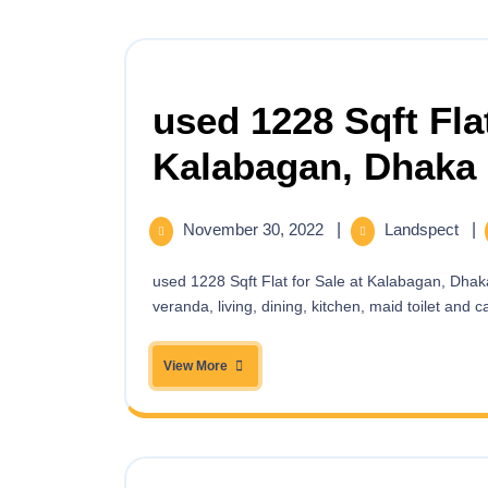
used 1228 Sqft Flat
Kalabagan, Dhaka
November 30, 2022
|
Landspect
|
used 1228 Sqft Flat for Sale at Kalabagan, Dhaka Your dream Ready Apartment having 3 bed,3 bath, 3
veranda, living, dining, kitchen, maid toilet and car
View More