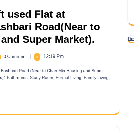
t used Flat at
hbari Road(Near to
and Super Market).
Do
0 Comment
|
12:19 Pm
ms,4 Bathrooms, Study Room, Formal Living, Family Living,