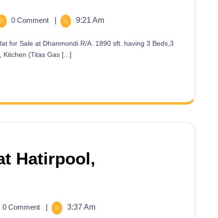
0 Comment
|
9:21 Am
Kitchen (Titas Gas [...]
at Hatirpool,
0 Comment
|
3:37 Am