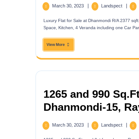
March 30, 2023
|
Landspect
|
Luxury Flat for Sale at Dhanmondi R/A 2377 sqft. having 3 Beds,3 baths, Living Space, Family Living, Dining
Space, Kitchen, 4 Veranda including one Car Park
View More
1265 and 990 Sq.Ft
Dhanmondi-15, Ra
March 30, 2023
|
Landspect
|