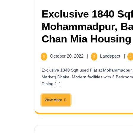
Exclusive 1840 Sqf
Mohammadpur, Bas
Chan Mia Housing 
October 20, 2022
|
Landspect
|
Exclusive 1840 Sqft used Flat at Mohammadpur, Bashbari Road (Near to Chan Mia Housing and Super
Market),Dhaka. Modern facilities with 3 Bedroo
Dining [...]
View More