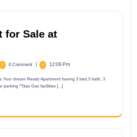
 for Sale at
0 Comment
|
12:09 Pm
 parking *Titas Gas facilities [...]