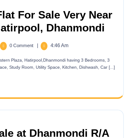
lat For Sale Very Near
Hatirpool, Dhanmondi
0 Comment
|
4:46 Am
ce, Study Room, Utility Space, Kitchen, Dishwash, Car [...]
Sale at Dhanmondi R/A