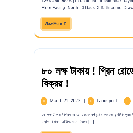
1265 and 990 Sq.Ft used flat for sale near Rayer Bazar High School(Bangla Sarak Road)! 1265 Sqft, 5th
Floor,Facing- North , 3 Beds, 3 Bathrooms, Drawin
View More
৮০ লক্ষ টাকায় ! গ্রিন রোডে
বিক্রয় !
March 21, 2023
|
Landspect
|
৮০ লক্ষ টাকায় ! গ্রিন রোডে- ১৩৮৫ বর্গফুটের ব্যবহৃত ফ্ল্যাট বিক্রয় ! পানি ভবন বিল্ডিংয়ের পিছনে, দ্বিতীয় তলায় দক্ষিণ-পূর্ব কর্নার-এ ৩ বেড, ৩ বাথ, ৩
বারান্দা, লিভিং, ডাইনিং এবং কিচেন [...]