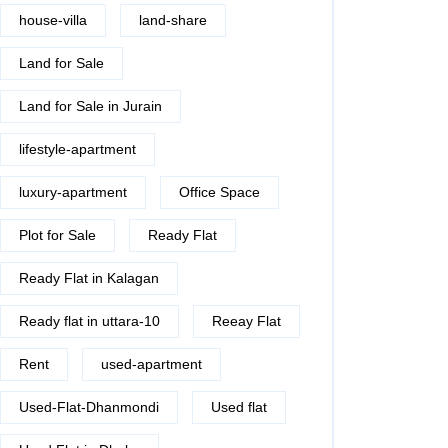
house-villa
land-share
Land for Sale
Land for Sale in Jurain
lifestyle-apartment
luxury-apartment
Office Space
Plot for Sale
Ready Flat
Ready Flat in Kalagan
Ready flat in uttara-10
Reeay Flat
Rent
used-apartment
Used-Flat-Dhanmondi
Used flat