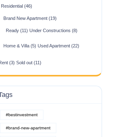
Residential
(46)
Brand New Apartment
(19)
Ready
(11)
Under Constructions
(8)
Home & Villa
(5)
Used Apartment
(22)
Rent
(3)
Sold out
(11)
Tags
#bestinvestment
#brand-new-apartment