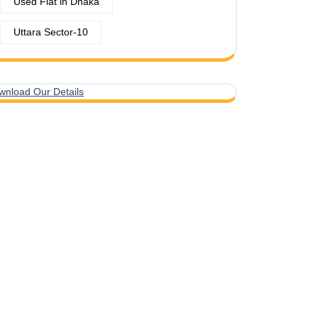
Used Flat in Dhaka
Uttara Sector-10
wnload Our Details