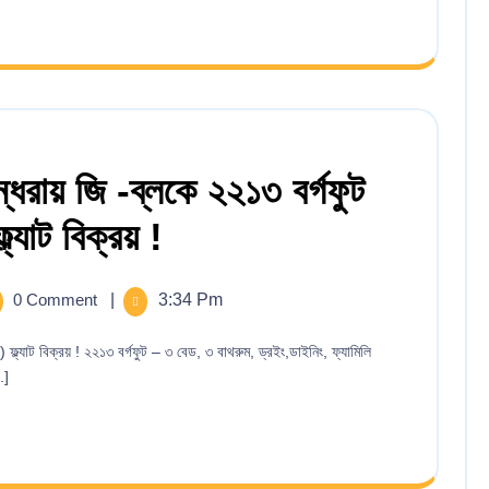
ধরায় জি -ব্লকে ২২১৩ বর্গফুট
যাট বিক্রয় !
0 Comment
|
3:34 Pm
.]