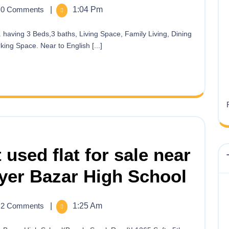
0 Comments
|
1:04 Pm
ing Space. Near to English [...]
 used flat for sale near
yer Bazar High School
2 Comments
|
1:25 Am