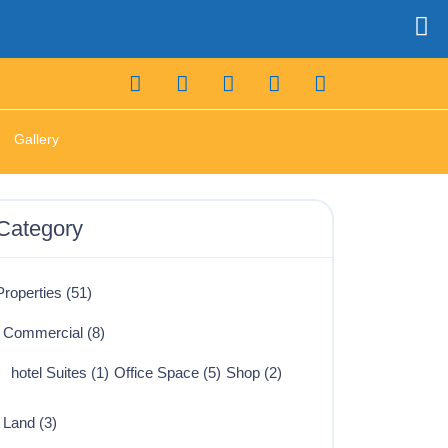
Gallery
Category
Properties
(51)
Commercial
(8)
hotel Suites
(1)
Office Space
(5)
Shop
(2)
Land
(3)