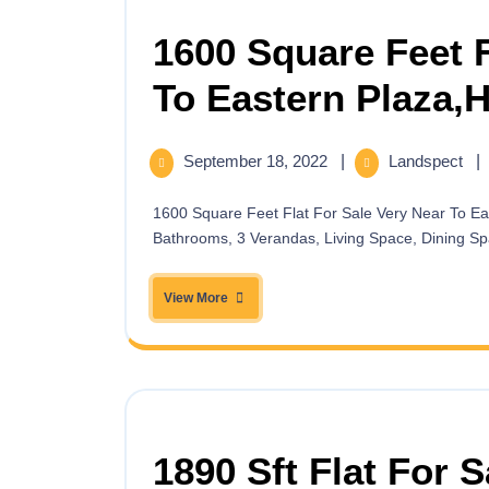
1600 Square Feet F
To Eastern Plaza,
September 18, 2022
|
Landspect
|
1600 Square Feet Flat For Sale Very Near To Eastern Plaza, Hatirpool,Dhanmondi having 3 Bedrooms, 3
Bathrooms, 3 Verandas, Living Space, Dining Spa
View More
1890 Sft Flat For 