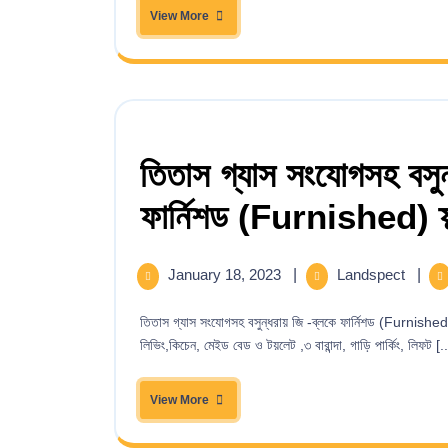
View More
তিতাস গ্যাস সংযোগসহ বসুন্
ফার্নিশড (Furnished) ফ্ল্
January 18, 2023
|
Landspect
|
তিতাস গ্যাস সংযোগসহ বসুন্ধরায় জি -ব্লকে ফার্নিশড (Furnished) ফ্ল্যাট বিক্রয় ! ২২১৩ বর্গফুট – ৩ বেড, ৩ বাথরুম, ড্রইং,ডাইনিং, ফ্যামিলি
লিভিং,কিচেন, মেইড বেড ও টয়লেট ,৩ বারান্দা, গাড়ি পার্কিং, লিফট [..
View More