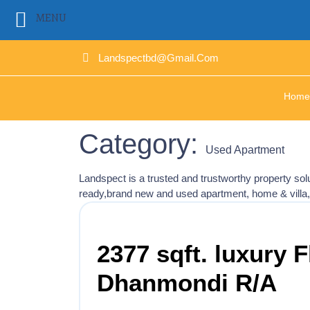
MENU
Landspectbd@gmail.com
Home
Category:
Used Apartment
Landspect is a trusted and trustworthy property s
ready,brand new and used apartment, home & villa
2377 sqft. luxury F
Dhanmondi R/A