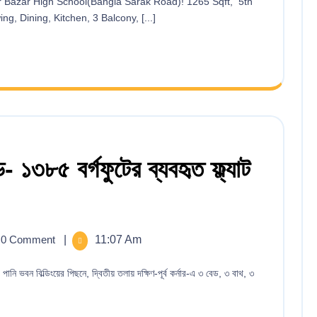
g, Dining, Kitchen, 3 Balcony, [...]
- ১৩৮৫ বর্গফুটের ব্যবহৃত ফ্ল্যাট
0 Comment
|
11:07 Am