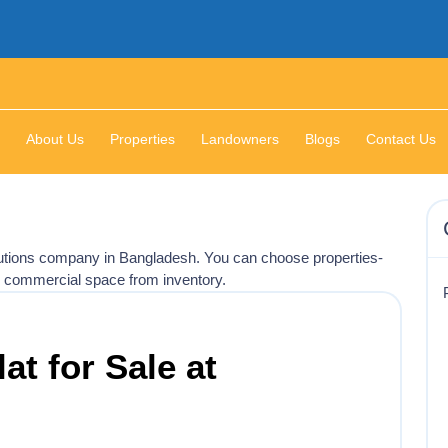
About Us
Properties
Landowners
Blogs
Contact Us
olutions company in Bangladesh. You can choose properties-
, commercial space from inventory.
lat for Sale at