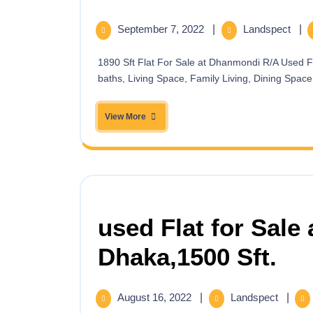
September 7, 2022
|
Landspect
|
1890 Sft Flat For Sale at Dhanmondi R/A Used Flat for Sale at Dhanmondi R/A. 1890 sft. having 3 Beds,3
baths, Living Space, Family Living, Dining Space, 
View More
used Flat for Sale 
Dhaka,1500 Sft.
August 16, 2022
|
Landspect
|