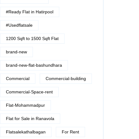
#Ready Flat in Hatirpool
#Usedflatsale
1200 Sqft to 1500 Sqft Flat
brand-new
brand-new-flat-bashundhara
Commercial
Commercial-building
Commercial-Space-rent
Flat-Mohammadpur
Flat for Sale in Ranavola
Flatsalekathalbagan
For Rent