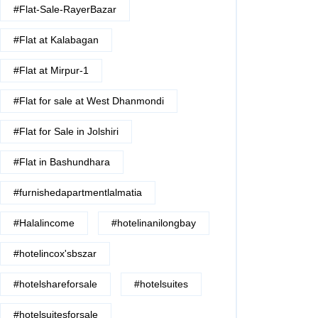
#Flat-Sale-RayerBazar
#Flat at Kalabagan
#Flat at Mirpur-1
#Flat for sale at West Dhanmondi
#Flat for Sale in Jolshiri
#Flat in Bashundhara
#furnishedapartmentlalmatia
#Halalincome
#hotelinanilongbay
#hotelincox'sbszar
#hotelshareforsale
#hotelsuites
#hotelsuitesforsale