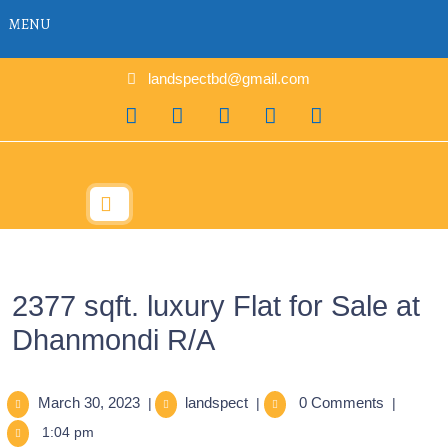
MENU
landspectbd@gmail.com
2377 sqft. luxury Flat for Sale at
Dhanmondi R/A
March 30, 2023
landspect
0 Comments
|
|
|
1:04 pm