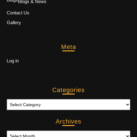
Blogs & News
Contact Us
Gallery
Meta
Log in
Categories
Archives