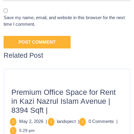
Save my name, email, and website in this browser for the next
time I comment.
Related Post
Premium Office Space for Rent
in Kazi Nazrul Islam Avenue |
8394 Sqft |
May 2, 2026
|
landspect
|
0 Comments
|
5:29 pm