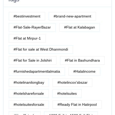
#bestinvestment
#brand-new-apartment
#Flat-Sale-RayerBazar
#Flat at Kalabagan
#Flat at Mirpur-1
#Flat for sale at West Dhanmondi
#Flat for Sale in Jolshiri
#Flat in Bashundhara
#furnishedapartmentlalmatia
#Halalincome
#hotelinanilongbay
#hotelincox'sbszar
#hotelshareforsale
#hotelsuites
#hotelsuitesforsale
#Ready Flat in Hatirpool