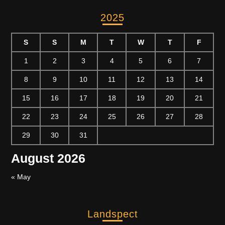
2025
S
S
M
T
W
T
F
1
2
3
4
5
6
7
8
9
10
11
12
13
14
15
16
17
18
19
20
21
22
23
24
25
26
27
28
29
30
31
August 2026
« May
Landspect