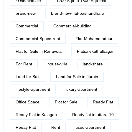
#Usedflatsale
1200 Sqft to 1500 Sqft Flat
brand-new
brand-new-flat-bashundhara
Commercial
Commercial-building
Commercial-Space-rent
Flat-Mohammadpur
Flat for Sale in Ranavola
Flatsalekathalbagan
For Rent
house-villa
land-share
Land for Sale
Land for Sale in Jurain
lifestyle-apartment
luxury-apartment
Office Space
Plot for Sale
Ready Flat
Ready Flat in Kalagan
Ready flat in uttara-10
Reeay Flat
Rent
used-apartment