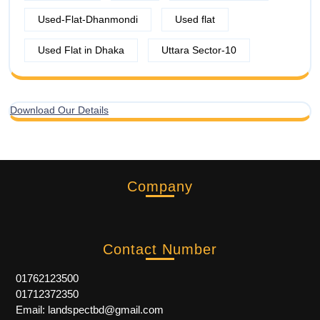
Used-Flat-Dhanmondi
Used flat
Used Flat in Dhaka
Uttara Sector-10
Download Our Details
Company
Contact Number
01762123500
01712372350
Email: landspectbd@gmail.com