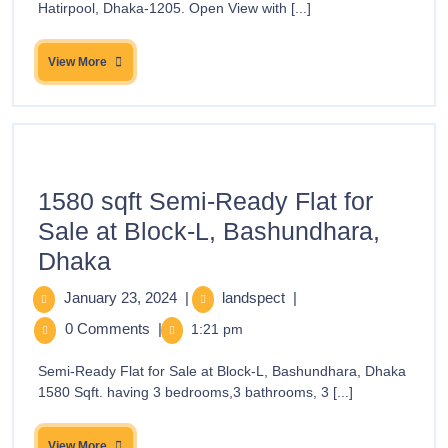
Hatirpool, Dhaka-1205. Open View with [...]
View More
1580 sqft Semi-Ready Flat for
Sale at Block-L, Bashundhara,
Dhaka
January 23, 2024
|
landspect
|
0 Comments
|
1:21 pm
Semi-Ready Flat for Sale at Block-L, Bashundhara, Dhaka
1580 Sqft. having 3 bedrooms,3 bathrooms, 3 [...]
View More