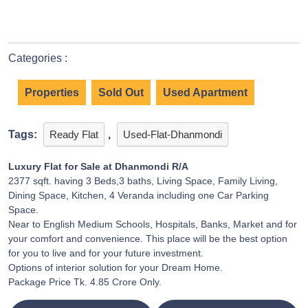
Categories :
Properties
Sold Out
Used Apartment
Tags:
Ready Flat
,
Used-Flat-Dhanmondi
Luxury Flat for Sale at Dhanmondi R/A
2377 sqft. having 3 Beds,3 baths, Living Space, Family Living,
Dining Space, Kitchen, 4 Veranda including one Car Parking
Space.
Near to English Medium Schools, Hospitals, Banks, Market and for
your comfort and convenience. This place will be the best option
for you to live and for your future investment.
Options of interior solution for your Dream Home.
Package Price Tk. 4.85 Crore Only.