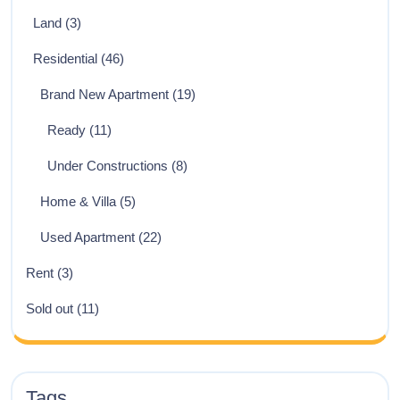
Land
(3)
Residential
(46)
Brand New Apartment
(19)
Ready
(11)
Under Constructions
(8)
Home & Villa
(5)
Used Apartment
(22)
Rent
(3)
Sold out
(11)
Tags