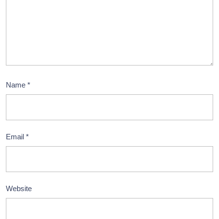
Name
*
Email
*
Website