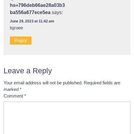
hs=796deb66ae28a03b3
ba556a677ece5ea
says:
June 29, 2023 at 11:42 am
tqzoee
Reply
Leave a Reply
Your email address will not be published.
Required fields are
marked
*
Comment
*