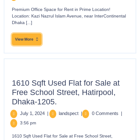
Premium Office Space for Rent in Prime Location!
Location: Kazi Nazrul Islam Avenue, near InterContinental
Dhaka [...]
View More
1610 Sqft Used Flat for Sale at
Free School Street, Hatirpool,
Dhaka-1205.
July 1, 2024
|
landspect
|
0 Comments
|
3:56 pm
1610 Sqft Used Flat for Sale at Free School Street,