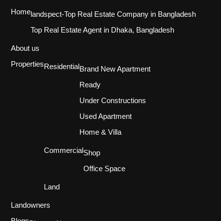
Home
landspect-Top Real Estate Company in Bangladesh
Top Real Estate Agent in Dhaka, Bangladesh
About us
Properties
Residential
Brand New Apartment
Ready
Under Constructions
Used Apartment
Home & Villa
Commercial
Shop
Office Space
Land
Landowners
Blogs