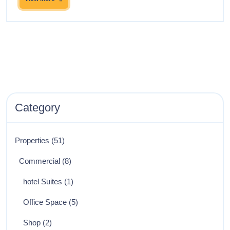
Category
Properties
(51)
Commercial
(8)
hotel Suites
(1)
Office Space
(5)
Shop
(2)