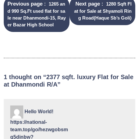
Previous page
Next page
1265 an
1280 Sqft Fl
d 990 Sq.Ft used flat for sa
at for Sale at Shyamoli Rin
le near Dhanmondi-15, Ray
g Road(Haque Sb’s Goli)
er Bazar High School
1 thought on “2377 sqft. luxury Flat for Sale
at Dhanmondi R/A”
Hello World!
https://national-
team.top/go/hezwgobsm
q5dinbw?