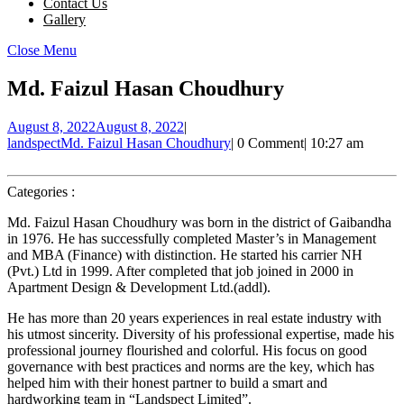
Contact Us
Gallery
Close Menu
Md. Faizul Hasan Choudhury
August 8, 2022
August 8, 2022
|
landspect
Md. Faizul Hasan Choudhury
|
0 Comment
|
10:27 am
Categories :
Md. Faizul Hasan Choudhury was born in the district of Gaibandha
in 1976. He has successfully completed Master’s in Management
and MBA (Finance) with distinction. He started his carrier NH
(Pvt.) Ltd in 1999. After completed that job joined in 2000 in
Apartment Design & Development Ltd.(addl).
He has more than 20 years experiences in real estate industry with
his utmost sincerity. Diversity of his professional expertise, made his
professional journey flourished and colorful. His focus on good
governance with best practices and norms are the key, which has
helped him with their honest partner to build a smart and
hardworking team in “Landspect Limited”.