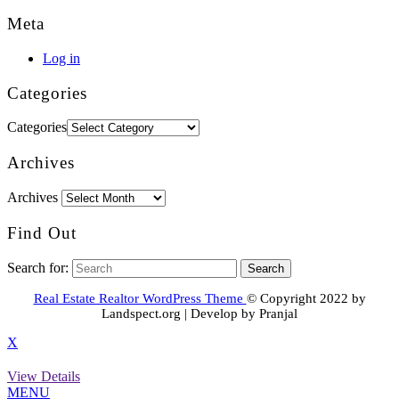
Meta
Log in
Categories
Categories
Archives
Archives
Find Out
Search for:
Real Estate Realtor WordPress Theme
© Copyright 2022 by
Landspect.org | Develop by Pranjal
X
View Details
MENU