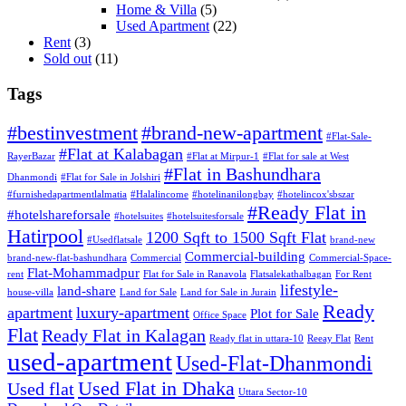
Home & Villa
(5)
Used Apartment
(22)
Rent
(3)
Sold out
(11)
Tags
#bestinvestment
#brand-new-apartment
#Flat-Sale-
#Flat at Kalabagan
RayerBazar
#Flat at Mirpur-1
#Flat for sale at West
#Flat in Bashundhara
Dhanmondi
#Flat for Sale in Jolshiri
#furnishedapartmentlalmatia
#Halalincome
#hotelinanilongbay
#hotelincox'sbszar
#Ready Flat in
#hotelshareforsale
#hotelsuites
#hotelsuitesforsale
Hatirpool
1200 Sqft to 1500 Sqft Flat
#Usedflatsale
brand-new
Commercial-building
brand-new-flat-bashundhara
Commercial
Commercial-Space-
Flat-Mohammadpur
rent
Flat for Sale in Ranavola
Flatsalekathalbagan
For Rent
lifestyle-
land-share
house-villa
Land for Sale
Land for Sale in Jurain
Ready
apartment
luxury-apartment
Plot for Sale
Office Space
Flat
Ready Flat in Kalagan
Ready flat in uttara-10
Reeay Flat
Rent
used-apartment
Used-Flat-Dhanmondi
Used Flat in Dhaka
Used flat
Uttara Sector-10