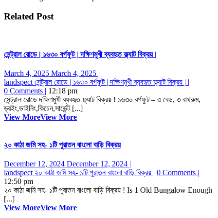
Related Post
সেন্ট্রাল রোডে | ১৬৩০ বর্গফুট | দক্ষিণমুখী ব্যবহৃত ফ্ল্যাট বিক্রয় |
March 4, 2025
March 4, 2025
|
landspect
সেন্ট্রাল রোডে | ১৬৩০ বর্গফুট | দক্ষিণমুখী ব্যবহৃত ফ্ল্যাট বিক্রয় |
|
0 Comments
|
12:18 pm
সেন্ট্রাল রোডে দক্ষিণমুখী ব্যবহৃত ফ্ল্যাট বিক্রয় ! ১৬৩০ বর্গফুট – ৩ বেড, ৩ বাথরুম,
ড্রইং,ডাইনিং,কিচেন,সার্ভেন্ট [...]
View More
View More
২০ কাঠা জমি সহ- ১টি পুরাতন বাংলো বাড়ি বিক্রয়
December 12, 2024
December 12, 2024
|
landspect
২০ কাঠা জমি সহ- ১টি পুরাতন বাংলো বাড়ি বিক্রয়
|
0 Comments
|
12:50 pm
২০ কাঠা জমি সহ- ১টি পুরাতন বাংলো বাড়ি বিক্রয় ! Is 1 Old Bungalow Enough
[...]
View More
View More