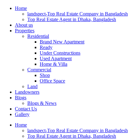
Home
landspect-Top Real Estate Company in Bangladesh
Top Real Estate Agent in Dhaka, Bangladesh
About us
Properties
Residential
Brand New Apartment
Ready
Under Constructions
Used Apartment
Home & Villa
Commercial
Shop
Office Space
Land
Landowners
Blogs
Blogs & News
Contact Us
Gallery
Home
landspect-Top Real Estate Company in Bangladesh
Top Real Estate Agent in Dhaka, Bangladesh