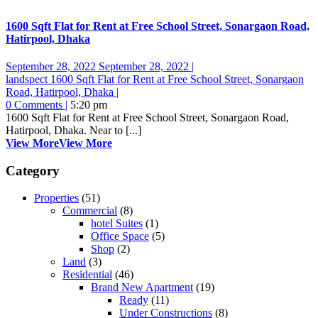
1600 Sqft Flat for Rent at Free School Street, Sonargaon Road,
Hatirpool, Dhaka
September 28, 2022
September 28, 2022
|
landspect
1600 Sqft Flat for Rent at Free School Street, Sonargaon
Road, Hatirpool, Dhaka
|
0 Comments
|
5:20 pm
1600 Sqft Flat for Rent at Free School Street, Sonargaon Road,
Hatirpool, Dhaka. Near to [...]
View More
View More
Category
Properties
(51)
Commercial
(8)
hotel Suites
(1)
Office Space
(5)
Shop
(2)
Land
(3)
Residential
(46)
Brand New Apartment
(19)
Ready
(11)
Under Constructions
(8)