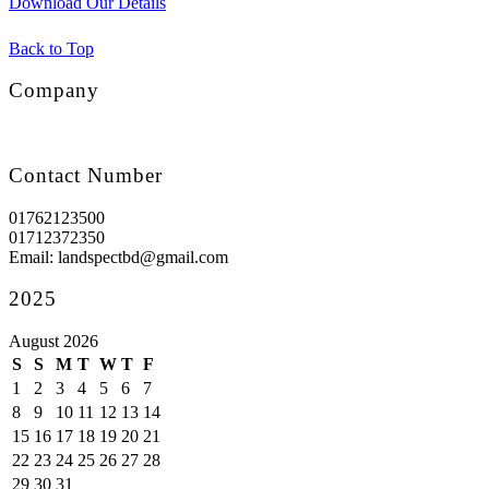
Download Our Details
Back to Top
Company
Contact Number
01762123500
01712372350
Email: landspectbd@gmail.com
2025
August 2026
S
S
M
T
W
T
F
1
2
3
4
5
6
7
8
9
10
11
12
13
14
15
16
17
18
19
20
21
22
23
24
25
26
27
28
29
30
31