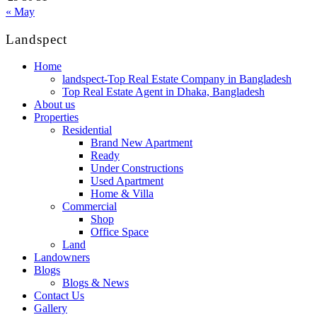
« May
Landspect
Home
landspect-Top Real Estate Company in Bangladesh
Top Real Estate Agent in Dhaka, Bangladesh
About us
Properties
Residential
Brand New Apartment
Ready
Under Constructions
Used Apartment
Home & Villa
Commercial
Shop
Office Space
Land
Landowners
Blogs
Blogs & News
Contact Us
Gallery