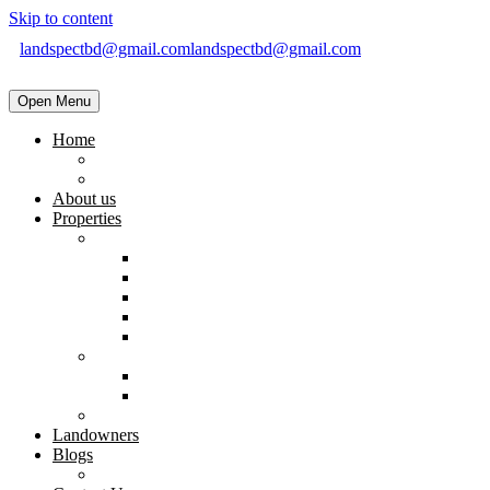
Skip to content
landspectbd@gmail.com
landspectbd@gmail.com
Open Menu
Home
landspect-Top Real Estate Company in Bangladesh
Top Real Estate Agent in Dhaka, Bangladesh
About us
Properties
Residential
Brand New Apartment
Ready
Under Constructions
Used Apartment
Home & Villa
Commercial
Shop
Office Space
Land
Landowners
Blogs
Blogs & News