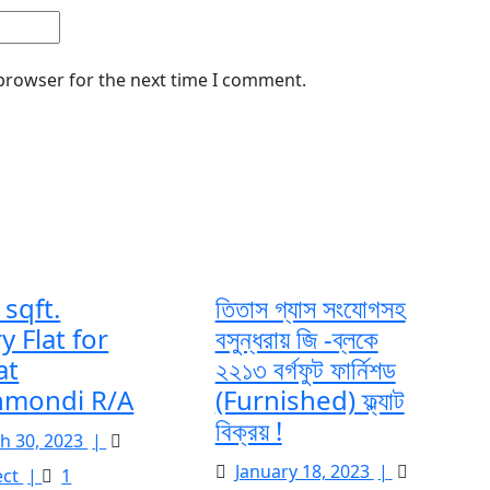
 browser for the next time I comment.
sqft.
তিতাস গ্যাস সংযোগসহ
y Flat for
বসুন্ধরায় জি -ব্লকে
at
২২১৩ বর্গফুট ফার্নিশড
mondi R/A
(Furnished) ফ্ল্যাট
বিক্রয় !
March
h 30, 2023
|
30,
January
2377
January 18, 2023
|
ect
|
1
2023