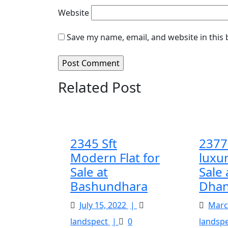
Website
Save my name, email, and website in this
Related Post
2345 Sft
2377 
Modern Flat for
luxur
Sale at
Sale 
Bashundhara
Dhan
July
July 15, 2022
|
Marc
15,
2345
landspect
|
0
landsp
2022