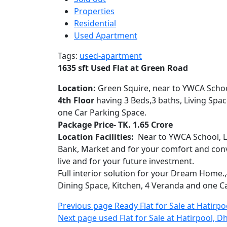
Road,
Properties
Dhanmond
Residential
Used Apartment
Tags:
used-apartment
1635 sft Used Flat at Green Road
Location:
Green Squire, near to YWCA Schoo
4th Floor
having 3 Beds,3 baths, Living Spac
one Car Parking Space.
Package Price- TK. 1.65 Crore
Location Facilities:
Near to YWCA School, Lo
Bank, Market and for your comfort and conve
live and for your future investment.
Full interior solution for your Dream Home.,4
Dining Space, Kitchen, 4 Veranda and one Car
Post
Older
Previous page
Ready Flat for Sale at Hatirp
Newer
Posts
Next page
used Flat for Sale at Hatirpool, D