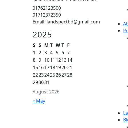
01762123500
01712372350
Email: landspectbd@gmail.com
Ab
Pr
2025
S
S
M
T
W
T
F
1
2
3
4
5
6
7
8
9
10
11
12
13
14
15
16
17
18
19
20
21
22
23
24
25
26
27
28
29
30
31
August 2026
« May
L
Bl