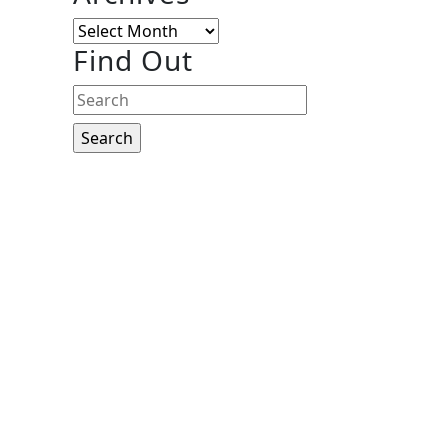
Archives
Find Out
Search
for: