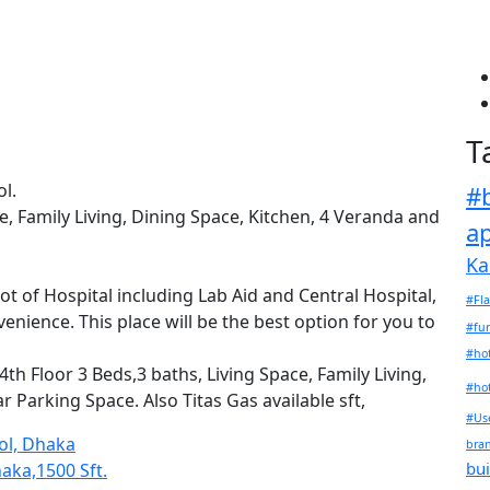
i
T
l.
#
e, Family Living, Dining Space, Kitchen, 4 Veranda and
a
Ka
t of Hospital including Lab Aid and Central Hospital,
#Fla
nience. This place will be the best option for you to
#fu
#hot
th Floor 3 Beds,3 baths, Living Space, Family Living,
#hot
 Parking Space. Also Titas Gas available sft,
#Use
ool, Dhaka
bra
bui
haka,1500 Sft.