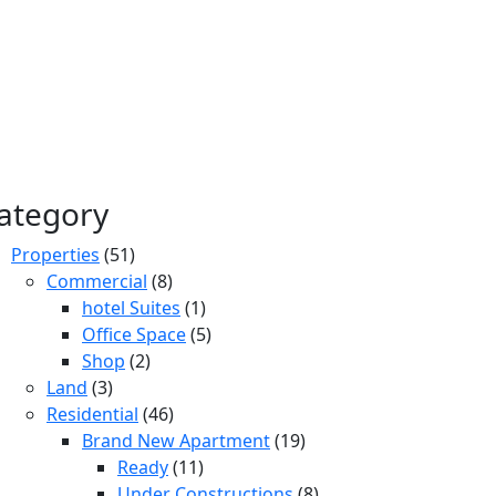
ategory
Properties
(51)
Commercial
(8)
hotel Suites
(1)
Office Space
(5)
Shop
(2)
Land
(3)
Residential
(46)
Brand New Apartment
(19)
Ready
(11)
Under Constructions
(8)