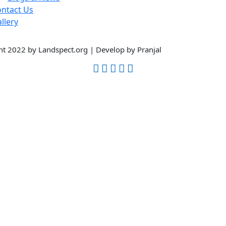
ntact Us
llery
t 2022 by Landspect.org | Develop by Pranjal