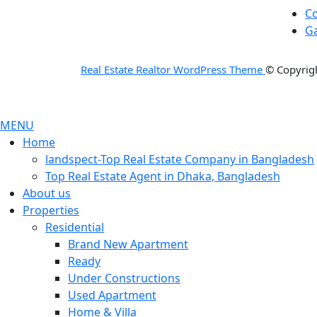
Co
Ga
Real Estate Realtor WordPress Theme
© Copyrigh
MENU
Home
landspect-Top Real Estate Company in Bangladesh
Top Real Estate Agent in Dhaka, Bangladesh
About us
Properties
Residential
Brand New Apartment
Ready
Under Constructions
Used Apartment
Home & Villa