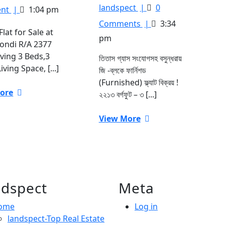
18,
sqft.
তিতাস
landspect
|
0
nt
|
1:04 pm
2023
luxury
গ্যাস
Comments
|
3:34
Flat
সংযোগসহ
Flat for Sale at
pm
for
বসুন্ধরায়
ndi R/A 2377
Sale
জি
aving 3 Beds,3
তিতাস গ্যাস সংযোগসহ বসুন্ধরায়
at
-ব্লকে
iving Space, [...]
জি -ব্লকে ফার্নিশড
Dhanmondi
২২১৩
(Furnished) ফ্ল্যাট বিক্রয় !
R/A
বর্গফুট
View
ore
২২১৩ বর্গফুট – ৩ [...]
ফার্নিশড
More
(Furnished)
View
View More
ফ্ল্যাট
More
বিক্রয়
!
dspect
Meta
ome
Log in
landspect-Top Real Estate