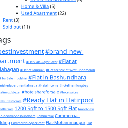
Home & Villa
(5)
Used Apartment
(22)
Rent
(3)
Sold out
(11)
ags
bestinvestment
#brand-new-
partment
#Flat at
#Flat-Sale-RayerBazar
labagan
#Flat at Mirpur-1
#Flat for sale at West Dhanmondi
#Flat in Bashundhara
t for Sale in Jolshiri
rnishedapartmentlalmatia
#Halalincome
#hotelinanilongbay
#hotelshareforsale
elincox'sbszar
#hotelsuites
#Ready Flat in Hatirpool
elsuitesforsale
1200 Sqft to 1500 Sqft Flat
dflatsale
brand-new
Commercial-
nd-new-flat-bashundhara
Commercial
lding
Flat-Mohammadpur
Commercial-Space-rent
Flat