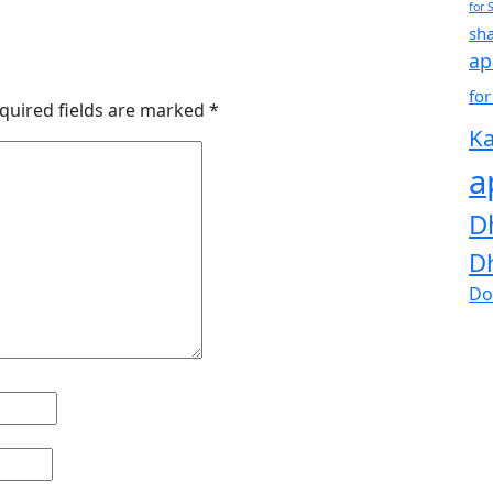
for 
sh
ap
for
quired fields are marked
*
Ka
a
D
D
Do