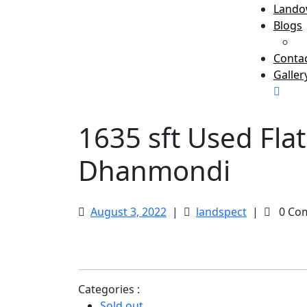
Lando
Blogs
B
Conta
Galler
Clos
Men
1635 sft Used Fla
Dhanmondi
August
1635
August 3, 2022
|
landspect
|
0 Co
3,
sft
2022
Used
Flat
at
Categories :
Green
Sold out