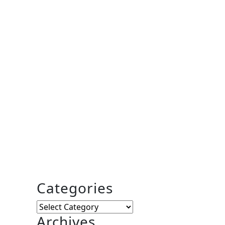
Categories
Categories
Archives