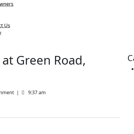
wners
logs & News
ct Us
y
e
u
t at Green Road,
C
mment
|
9:37 am