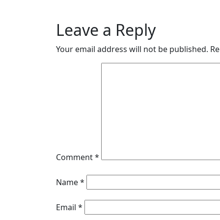
navigation
Posts
Leave a Reply
Your email address will not be published.
Re
Comment
*
Name
*
Email
*