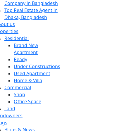
Company in Bangladesh
Top Real Estate Agent in
Dhaka, Bangladesh
out us
operties
Residential
Brand New
Apartment
Ready
Under Constructions
Used Apartment
Home & Villa
Commercial
Shop
Office Space
Land
andowners
ogs
Blogs & News