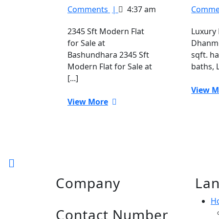
Sft
Comments
|
4:37 am
Comme
Modern
Flat
2345 Sft Modern Flat
Luxury 
for
for Sale at
Dhanmo
Sale
Bashundhara 2345 Sft
sqft. h
at
Modern Flat for Sale at
baths, L
Bashundhara
[...]
View M
View
View More
More
Back
to
Company
Lan
Top
H
Contact Number