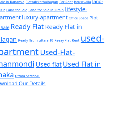
land-
Sale in Ranavola
Flatsalekathalbagan
For Rent
house-villa
lifestyle-
are
Land for Sale
Land for Sale in Jurain
artment
luxury-apartment
Plot
Office Space
Ready Flat
Ready Flat in
 Sale
used-
lagan
Ready flat in uttara-10
Reeay Flat
Rent
partment
Used-Flat-
hanmondi
Used Flat in
Used flat
haka
Uttara Sector-10
wnload Our Details