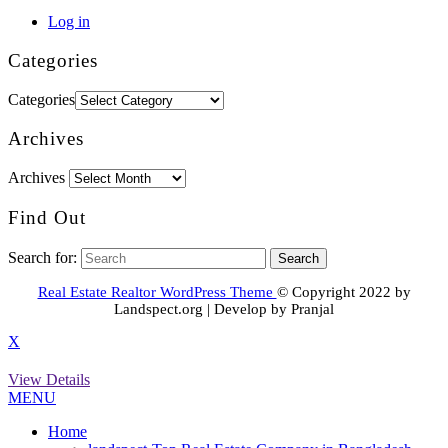
Log in
Categories
Categories
Archives
Archives
Find Out
Search for:
Real Estate Realtor WordPress Theme
© Copyright 2022 by
Landspect.org | Develop by Pranjal
X
View Details
MENU
Home