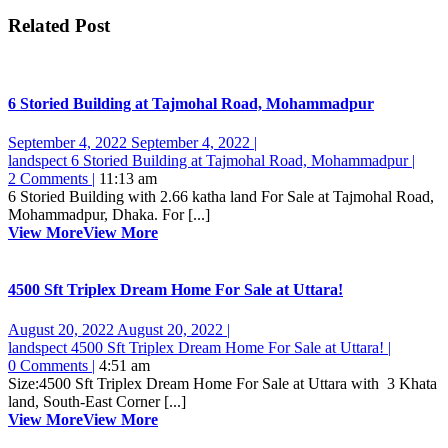
Related Post
6 Storied Building at Tajmohal Road, Mohammadpur
September 4, 2022
September 4, 2022
|
landspect
6 Storied Building at Tajmohal Road, Mohammadpur
|
2 Comments
|
11:13 am
6 Storied Building with 2.66 katha land For Sale at Tajmohal Road,
Mohammadpur, Dhaka. For [...]
View More
View More
4500 Sft Triplex Dream Home For Sale at Uttara!
August 20, 2022
August 20, 2022
|
landspect
4500 Sft Triplex Dream Home For Sale at Uttara!
|
0 Comments
|
4:51 am
Size:4500 Sft Triplex Dream Home For Sale at Uttara with 3 Khata
land, South-East Corner [...]
View More
View More