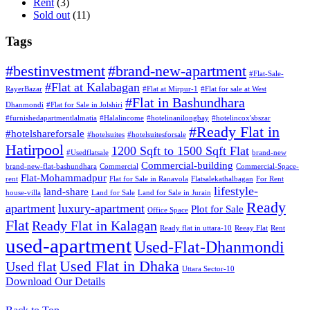
Rent
(3)
Sold out
(11)
Tags
#bestinvestment
#brand-new-apartment
#Flat-Sale-
#Flat at Kalabagan
RayerBazar
#Flat at Mirpur-1
#Flat for sale at West
#Flat in Bashundhara
Dhanmondi
#Flat for Sale in Jolshiri
#furnishedapartmentlalmatia
#Halalincome
#hotelinanilongbay
#hotelincox'sbszar
#Ready Flat in
#hotelshareforsale
#hotelsuites
#hotelsuitesforsale
Hatirpool
1200 Sqft to 1500 Sqft Flat
#Usedflatsale
brand-new
Commercial-building
brand-new-flat-bashundhara
Commercial
Commercial-Space-
Flat-Mohammadpur
rent
Flat for Sale in Ranavola
Flatsalekathalbagan
For Rent
lifestyle-
land-share
house-villa
Land for Sale
Land for Sale in Jurain
Ready
apartment
luxury-apartment
Plot for Sale
Office Space
Flat
Ready Flat in Kalagan
Ready flat in uttara-10
Reeay Flat
Rent
used-apartment
Used-Flat-Dhanmondi
Used Flat in Dhaka
Used flat
Uttara Sector-10
Download Our Details