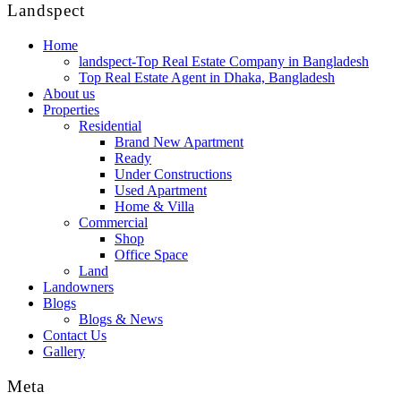
Landspect
Home
landspect-Top Real Estate Company in Bangladesh
Top Real Estate Agent in Dhaka, Bangladesh
About us
Properties
Residential
Brand New Apartment
Ready
Under Constructions
Used Apartment
Home & Villa
Commercial
Shop
Office Space
Land
Landowners
Blogs
Blogs & News
Contact Us
Gallery
Meta