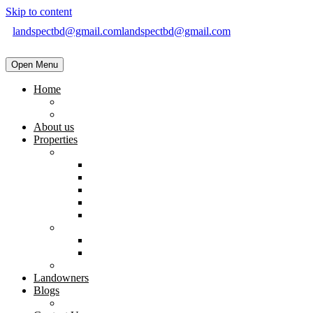
Skip to content
landspectbd@gmail.com
landspectbd@gmail.com
Open Menu
Home
landspect-Top Real Estate Company in Bangladesh
Top Real Estate Agent in Dhaka, Bangladesh
About us
Properties
Residential
Brand New Apartment
Ready
Under Constructions
Used Apartment
Home & Villa
Commercial
Shop
Office Space
Land
Landowners
Blogs
Blogs & News