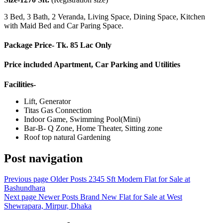
3 Bed, 3 Bath, 2 Veranda, Living Space, Dining Space, Kitchen
with Maid Bed and Car Paring Space.
Package Price- Tk. 85 Lac Only
Price included Apartment, Car Parking and Utilities
Facilities-
Lift, Generator
Titas Gas Connection
Indoor Game, Swimming Pool(Mini)
Bar-B- Q Zone, Home Theater, Sitting zone
Roof top natural Gardening
Post navigation
Previous page
Older Posts
2345 Sft Modern Flat for Sale at
Bashundhara
Next page
Newer Posts
Brand New Flat for Sale at West
Shewrapara, Mirpur, Dhaka