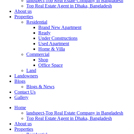
landspect-Top Real Estate Company in Bangladesh
Top Real Estate Agent in Dhaka, Bangladesh
About us
Properties
Residential
Brand New Apartment
Ready
Under Constructions
Used Apartment
Home & Villa
Commercial
Shop
Office Space
Land
Landowners
Blogs
Blogs & News
Contact Us
Gallery
Home
landspect-Top Real Estate Company in Bangladesh
Top Real Estate Agent in Dhaka, Bangladesh
About us
Properties