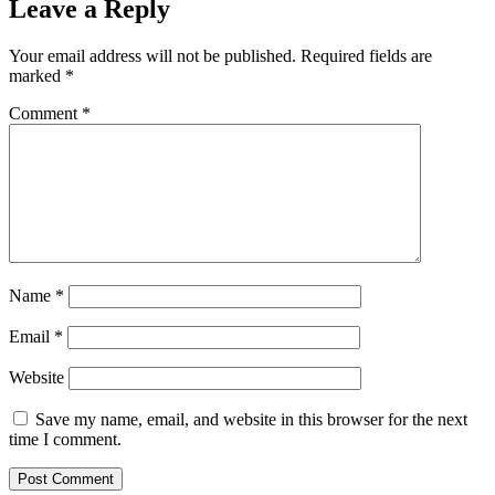
Leave a Reply
Your email address will not be published.
Required fields are
marked
*
Comment
*
Name
*
Email
*
Website
Save my name, email, and website in this browser for the next
time I comment.