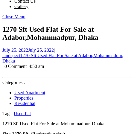
Contact Us
Gallery
Close Menu
1270 Sft Used Flat For Sale at
Adabor,Mohammadpur, Dhaka
July 25, 2022
July 25, 2022
|
landspect
1270 Sft Used Flat For Sale at Adabor,Mohammadpur,
Dhaka
|
0 Comment
|
4:50 am
Categories :
Used Apartment
Properties
Residential
Tags:
Used flat
1270 Sft Used Flat For Sale at Mohammadpur, Dhaka
Size-1270 Sft.
(Registration size)