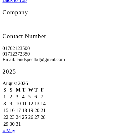
Back to Top
Company
Contact Number
01762123500
01712372350
Email: landspectbd@gmail.com
2025
August 2026
S
S
M
T
W
T
F
1
2
3
4
5
6
7
8
9
10
11
12
13
14
15
16
17
18
19
20
21
22
23
24
25
26
27
28
29
30
31
« May