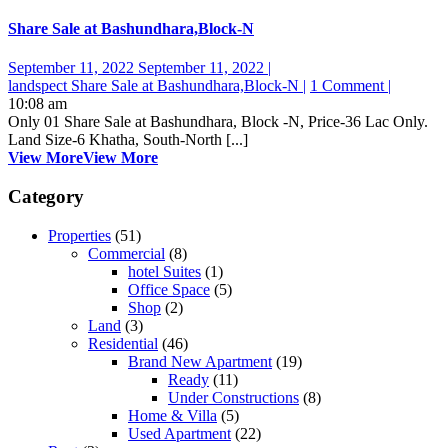
Share Sale at Bashundhara,Block-N
September 11, 2022
September 11, 2022
|
landspect
Share Sale at Bashundhara,Block-N
|
1 Comment
|
10:08 am
Only 01 Share Sale at Bashundhara, Block -N, Price-36 Lac Only.
Land Size-6 Khatha, South-North [...]
View More
View More
Category
Properties
(51)
Commercial
(8)
hotel Suites
(1)
Office Space
(5)
Shop
(2)
Land
(3)
Residential
(46)
Brand New Apartment
(19)
Ready
(11)
Under Constructions
(8)
Home & Villa
(5)
Used Apartment
(22)